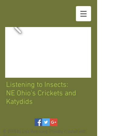
Listening to Insects:
NE Ohio's Crickets and
Katydids
© 2018 by Lisa Rainsong. Proudly created with