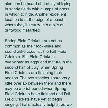
also can be heard cheerfully chirping
in sandy fields with clumps of grass
in which to hide. Another excellent
location is at the edge of a beach,
where they'll scurry into a pile of
driftwood if startled.
Spring Field Crickets are not as
common as their look-alike and
sound-alike cousins, the Fall Field
Crickets. Fall Field Crickets
overwinter as eggs and mature in the
second half of July, when Spring
Field Crickets are finishing their
season. The two species share very
little overlap between them and there
may be a brief period when Spring
Field Crickets have finished and Fall
Field Crickets have yet to begin
singing. That’s actually helpful, as we