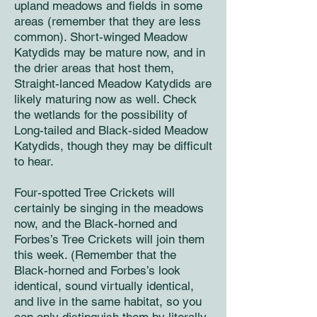
upland meadows and fields in some
areas (remember that they are less
common). Short-winged Meadow
Katydids may be mature now, and in
the drier areas that host them,
Straight-lanced Meadow Katydids are
likely maturing now as well. Check
the wetlands for the possibility of
Long-tailed and Black-sided Meadow
Katydids, though they may be difficult
to hear.
Four-spotted Tree Crickets will
certainly be singing in the meadows
now, and the Black-horned and
Forbes’s Tree Crickets will join them
this week. (Remember that the
Black-horned and Forbes’s look
identical, sound virtually identical,
and live in the same habitat, so you