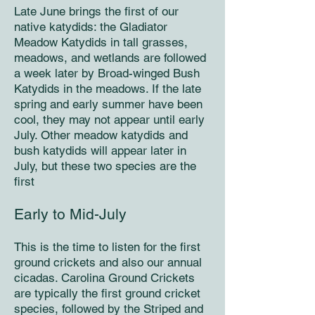
Late June brings the first of our
native katydids: the Gladiator
Meadow Katydids in tall grasses,
meadows, and wetlands are followed
a week later by Broad-winged Bush
Katydids in the meadows. If the late
spring and early summer have been
cool, they may not appear until early
July. Other meadow katydids and
bush katydids will appear later in
July, but these two species are the
first
Early to Mid-July
This is the time to listen for the first
ground crickets and also our annual
cicadas. Carolina Ground Crickets
are typically the first ground cricket
species, followed by the Striped and