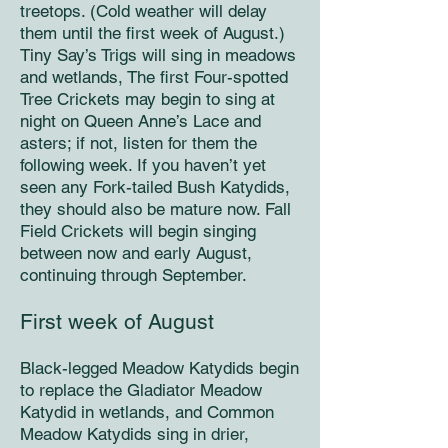
treetops. (Cold weather will delay
them until the first week of August.)
Tiny Say’s Trigs will sing in meadows
and wetlands, The first Four-spotted
Tree Crickets may begin to sing at
night on Queen Anne’s Lace and
asters; if not, listen for them the
following week. If you haven’t yet
seen any Fork-tailed Bush Katydids,
they should also be mature now. Fall
Field Crickets will begin singing
between now and early August,
continuing through September.
First week of August
Black-legged Meadow Katydids begin
to replace the Gladiator Meadow
Katydid in wetlands, and Common
Meadow Katydids sing in drier,