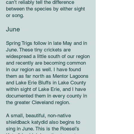
can’t reliably tell the difference
between the species by either sight
or song.
June
Spring Trigs follow in late May and in
June. These tiny crickets are
widespread a little south of our region
and recently are becoming common
in our region as well. I have found
them as far north as Mentor Lagoons
and Lake Erie Bluffs in Lake County
within sight of Lake Erie, and I have
documented them in every county in
the greater Cleveland region.
A small, beautiful, non-native
shieldback katydid also begins to
sing in June. This is the Roesel’s