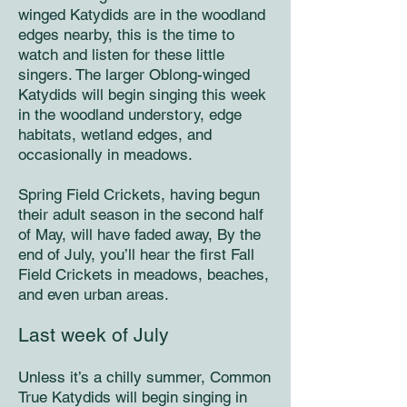
winged Katydids are in the woodland
edges nearby, this is the time to
watch and listen for these little
singers. The larger Oblong-winged
Katydids will begin singing this week
in the woodland understory, edge
habitats, wetland edges, and
occasionally in meadows.
Spring Field Crickets, having begun
their adult season in the second half
of May, will have faded away, By the
end of July, you’ll hear the first Fall
Field Crickets in meadows, beaches,
and even urban areas.
Last week of July
Unless it’s a chilly summer, Common
True Katydids will begin singing in