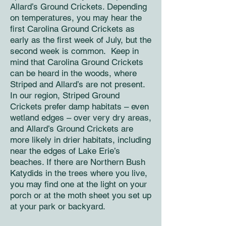
Allard’s Ground Crickets. Depending
on temperatures, you may hear the
first Carolina Ground Crickets as
early as the first week of July, but the
second week is common. Keep in
mind that Carolina Ground Crickets
can be heard in the woods, where
Striped and Allard’s are not present.
In our region, Striped Ground
Crickets prefer damp habitats – even
wetland edges – over very dry areas,
and Allard’s Ground Crickets are
more likely in drier habitats, including
near the edges of Lake Erie’s
beaches. If there are Northern Bush
Katydids in the trees where you live,
you may find one at the light on your
porch or at the moth sheet you set up
at your park or backyard.