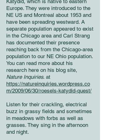
Katydid, which is native to eastern
Europe. They were introduced to the
NE US and Montreal about 1953 and
have been spreading westward. A
separate population appeared to exist
in the Chicago area and Carl Strang
has documented their presence
reaching back from the Chicago-area
population to our NE Ohio population.
You can read more about his
research here on his blog site,
Nature Inquiries
. at
https://natureinquiries.wordpress.co
m/2009/06/30/roesels-katydid-quest/
Listen for their crackling, electrical
buzz in grassy fields and sometimes
in meadows with forbs as well as
grasses. They sing in the afternoon
and night.