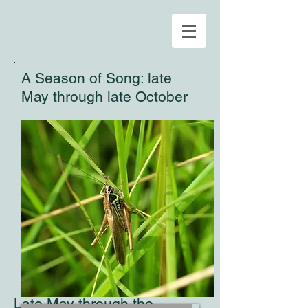
A Season of Song: late
May through late October
Late May through the