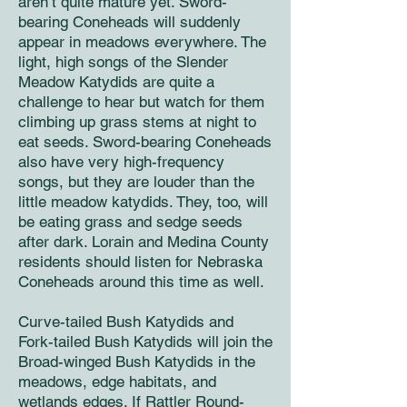
aren’t quite mature yet. Sword-
bearing Coneheads will suddenly
appear in meadows everywhere. The
light, high songs of the Slender
Meadow Katydids are quite a
challenge to hear but watch for them
climbing up grass stems at night to
eat seeds. Sword-bearing Coneheads
also have very high-frequency
songs, but they are louder than the
little meadow katydids. They, too, will
be eating grass and sedge seeds
after dark. Lorain and Medina County
residents should listen for Nebraska
Coneheads around this time as well.
Curve-tailed Bush Katydids and
Fork-tailed Bush Katydids will join the
Broad-winged Bush Katydids in the
meadows, edge habitats, and
wetlands edges. If Rattler Round-