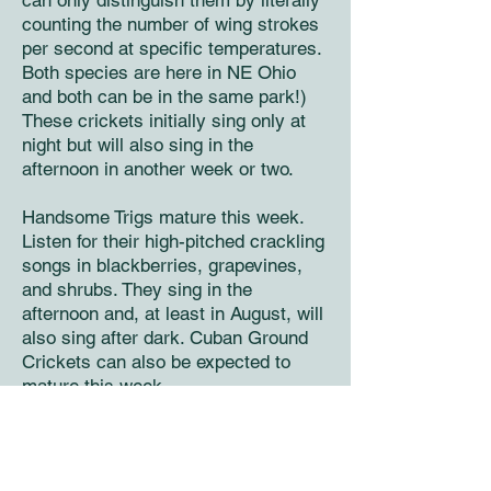
can only distinguish them by literally
counting the number of wing strokes
per second at specific temperatures.
Both species are here in NE Ohio
and both can be in the same park!)
These crickets initially sing only at
night but will also sing in the
afternoon in another week or two.
Handsome Trigs mature this week.
Listen for their high-pitched crackling
songs in blackberries, grapevines,
and shrubs. They sing in the
afternoon and, at least in August, will
also sing after dark. Cuban Ground
Crickets can also be expected to
mature this week.
Second week of August
Broad-winged Tree Crickets – the last