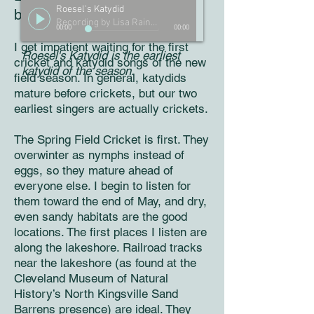
Roesel's Katydid
beginning of July
Recording by Lisa Rainsong
00:00
00:00
I get impatient waiting for the first
Roesel's Katydid is the earliest
cricket and katydid songs of the new
katydid of the season.
field season. In general, katydids
mature before crickets, but our two
earliest singers are actually crickets.
The Spring Field Cricket is first. They
overwinter as nymphs instead of
eggs, so they mature ahead of
everyone else. I begin to listen for
them toward the end of May, and dry,
even sandy habitats are the good
locations. The first places I listen are
along the lakeshore. Railroad tracks
near the lakeshore (as found at the
Cleveland Museum of Natural
History’s North Kingsville Sand
Barrens presence) are ideal. They