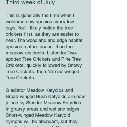
Third week of July
This is generally the time when I
welcome new species every few
days. You’ll likely notice the tree
crickets first, as they are easier to
hear. The woodland and edge habitat
species mature sooner than the
meadow residents. Listen for Two-
spotted Tree Crickets and Pine Tree
Crickets, quickly followed by Snowy
Tree Crickets, then Narrow-winged
Tree Crickets.
Gladiator Meadow Katydids and
Broad-winged Bush Katydids are now
joined by Slender Meadow Katydids
in grassy areas and wetland edges.
Short-winged Meadow Katydid
nymphs will be abundant, but they