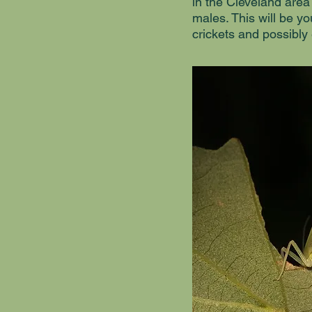
in the Cleveland area
males. This will be yo
crickets and possibly