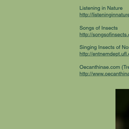
Listening in Nature
http://listeninginnat
Songs of Insects
http://songsofinsects.
Singing Insects of N
http://entnemdept.uf
Oecanthinae.com (Tre
http://www.oecanthi