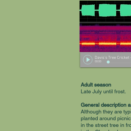
Davis's Tree Cricket
00:00
Adult season
Late July until frost.
General description 
Although they are typi
planted around picnic
in the street tree in f