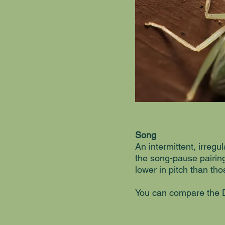
Song
An intermittent, irreg
the song-pause pairing
lower in pitch than t
You can compare the D