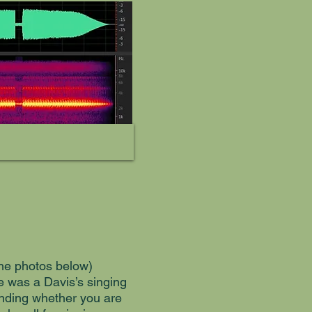
 the photos below)
e was a Davis’s singing
epending whether you are