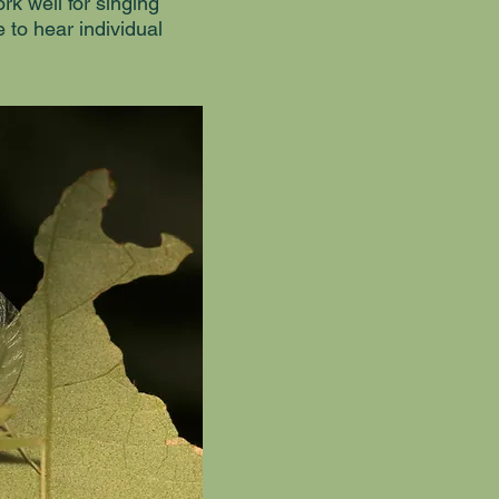
k well for singing
e to hear individual