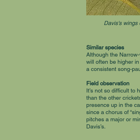
Davis's wings 
Similar species
Although the Narrow-
will often be higher i
a consistent song-pau
Field observation
It’s not so difficult 
than the other crickets
presence up in the ca
since a chorus of “sin
pitches a major or min
Davis’s.