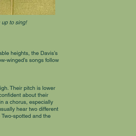
 up to sing!
le heights, the Davis’s
rrow-winged’s songs follow
igh. Their pitch is lower
 confident about their
in a chorus, especially
sually hear two different
he Two-spotted and the