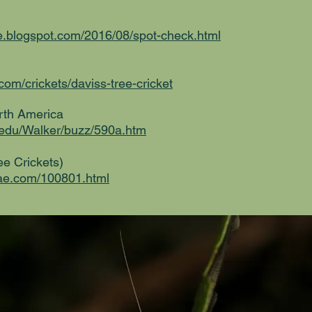
ure.blogspot.com/2016/08/spot-check.html
com/crickets/daviss-tree-cricket
orth America
l.edu/Walker/buzz/590a.htm
e Crickets)
nae.com/100801.html