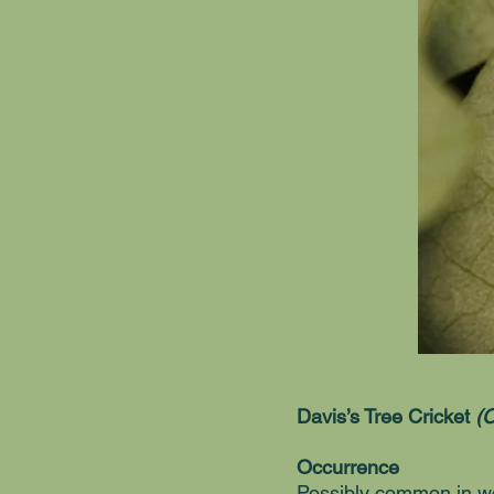
Davis’s Tree Cricket
(O
Occurrence
Possibly common in wo