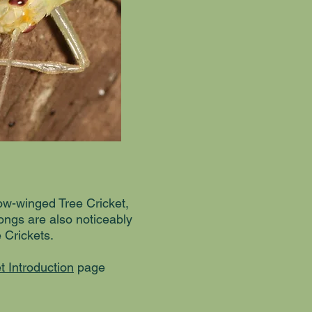
row-winged Tree Cricket,
ongs are also noticeably
 Crickets.
t Introduction
page