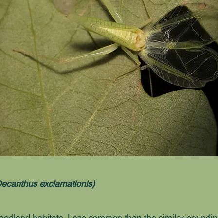
ecanthus exclamationis)
odland habitats. Less common than the similar-soundi