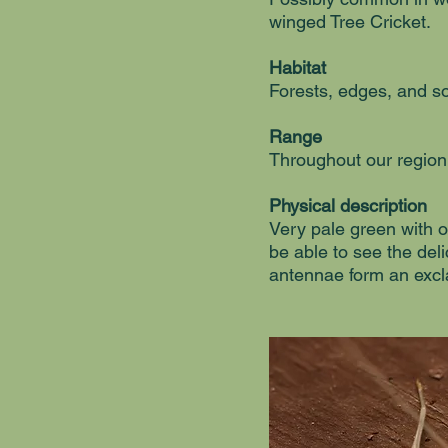
winged Tree Cricket.
Habitat
Forests, edges, and s
Range
Throughout our region
Physical description
Very pale green with o
be able to see the deli
antennae form an exc