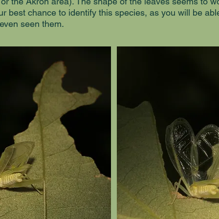
 or the Akron area). The shape of the leaves seems to wor
ur best chance to identify this species, as you will be abl
 even seen them.