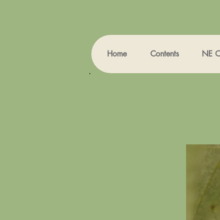
Home
Contents
NE Oh