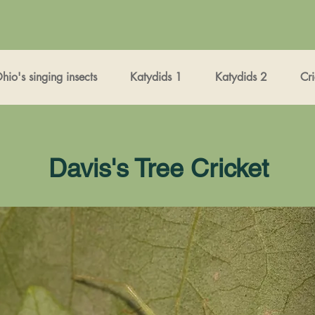
io's singing insects
Katydids 1
Katydids 2
Cri
Davis's Tree Cricket