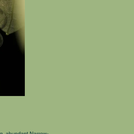
ng, abundant Narrow-