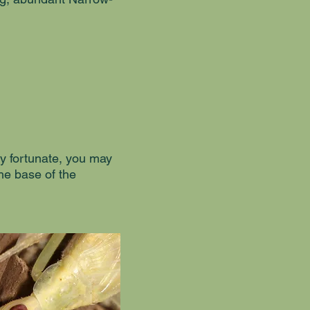
ry fortunate, you may
the base of the