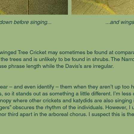
down before singing...
...and wings
winged Tree Cricket may sometimes be found at comparab
n the trees and is unlikely to be found in shrubs. The Na
se phrase length while the Davis’s are irregular.
to hear – and even identify – them when they aren’t up too h
, so it stands out as something a little different. I’m less
nopy where other crickets and katydids are also singing 
gers” obscures the rhythm of the individuals. However, I u
or third apart in the arboreal chorus. I suspect this is t