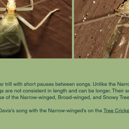
ular trill with short pauses between songs. Unlike the Nar
s are not consistent in length and can be longer. Their s
hose of the Narrow-winged, Broad-winged, and Snowy Tree
avis's song with the Narrow-winged's on the
Tree Cricke