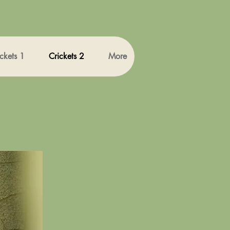
ckets 1
Crickets 2
More