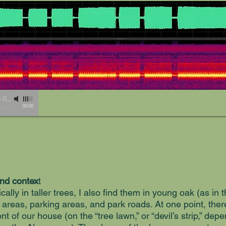
-
Recording by Lisa Rainsong
00:00
and contex
t
cally in taller trees, I also find them in young oak (as in
 areas, parking areas, and park roads. At one point, ther
ront of our house (on the “tree lawn,” or “devil’s strip,” d