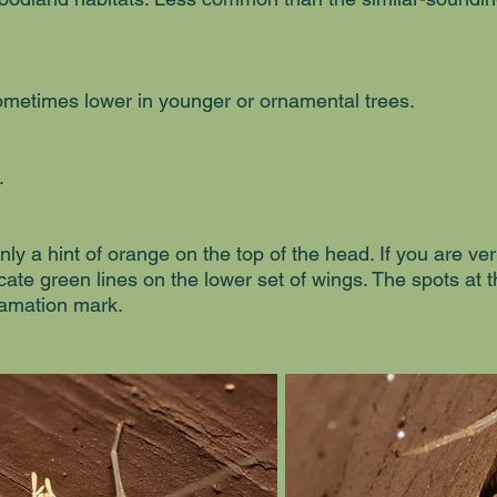
ometimes lower in younger or ornamental trees.
.
nly a hint of orange on the top of the head. If you are ve
cate green lines on the lower set of wings. The spots at 
lamation mark.