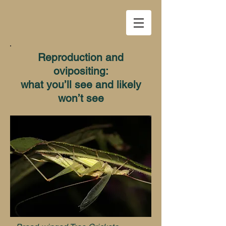
Reproduction and
ovipositing:
what you’ll see and likely
won’t see