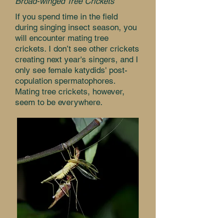
Broad-winged Tree Crickets
If you spend time in the field
during singing insect season, you
will encounter mating tree
crickets. I don’t see other crickets
creating next year's singers, and I
only see female katydids' post-
copulation spermatophores.
Mating tree crickets, however,
seem to be everywhere.