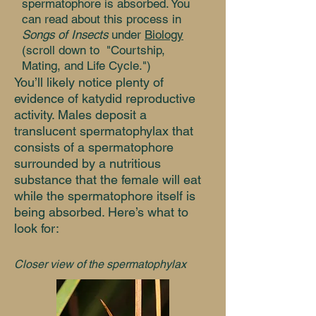
spermatophore is absorbed. You
can read about this process in
Songs of Insects
under
Biology
(scroll down to "Courtship,
Mating, and Life Cycle.")
You’ll likely notice plenty of
evidence of katydid reproductive
activity. Males deposit a
translucent spermatophylax that
consists of a spermatophore
surrounded by a nutritious
substance that the female will eat
while the spermatophore itself is
being absorbed. Here’s what to
look for:
Closer view of the spermatophylax