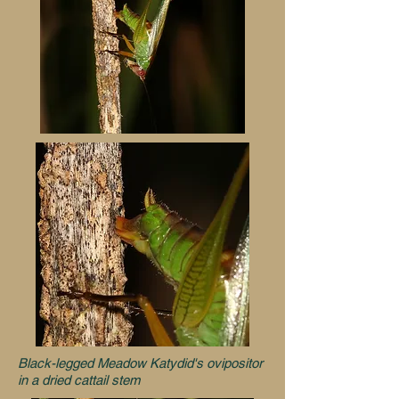
Black-legged Meadow Katydid's ovipositor
in a dried cattail stem