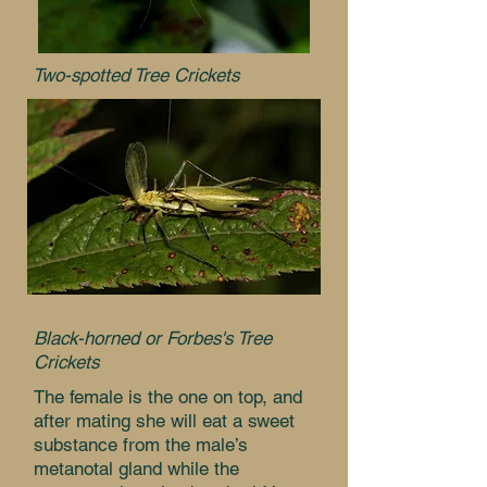
Two-spotted Tree Crickets
Black-horned or Forbes's Tree
Crickets
The female is the one on top, and
after mating she will eat a sweet
substance from the male’s
metanotal gland while the