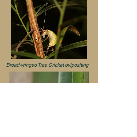
Broad-winged Tree Cricket ovipositing