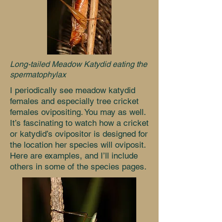
Long-tailed Meadow Katydid eating
the
spermatophylax
I periodically see meadow katydid
females and especially tree cricket
females ovipositing. You may as well.
It’s fascinating to watch how a cricket
or katydid’s ovipositor is designed for
the location her species will oviposit.
Here are examples, and I’ll include
others in some of the species pages.